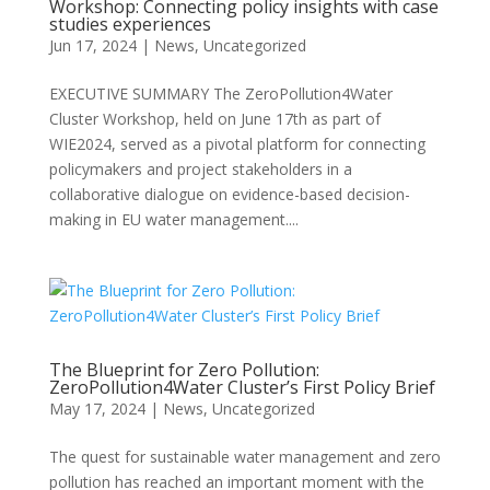
Workshop: Connecting policy insights with case
studies experiences
Jun 17, 2024
|
News
,
Uncategorized
EXECUTIVE SUMMARY The ZeroPollution4Water
Cluster Workshop, held on June 17th as part of
WIE2024, served as a pivotal platform for connecting
policymakers and project stakeholders in a
collaborative dialogue on evidence-based decision-
making in EU water management....
The Blueprint for Zero Pollution:
ZeroPollution4Water Cluster’s First Policy Brief
May 17, 2024
|
News
,
Uncategorized
The quest for sustainable water management and zero
pollution has reached an important moment with the