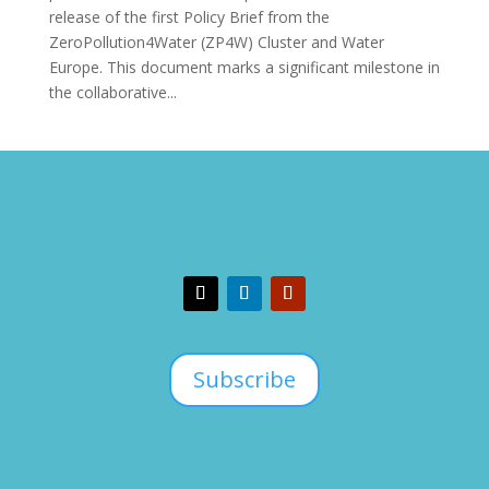
release of the first Policy Brief from the
ZeroPollution4Water (ZP4W) Cluster and Water
Europe. This document marks a significant milestone in
the collaborative...
Subscribe