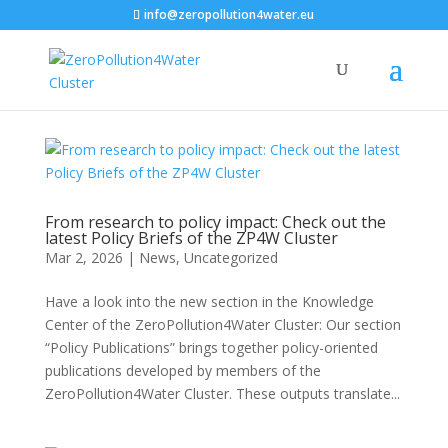
info@zeropollution4water.eu
From research to policy impact: Check out the
latest Policy Briefs of the ZP4W Cluster
Mar 2, 2026
|
News
,
Uncategorized
Have a look into the new section in the Knowledge
Center of the ZeroPollution4Water Cluster: Our section
“Policy Publications” brings together policy-oriented
publications developed by members of the
ZeroPollution4Water Cluster. These outputs translate...