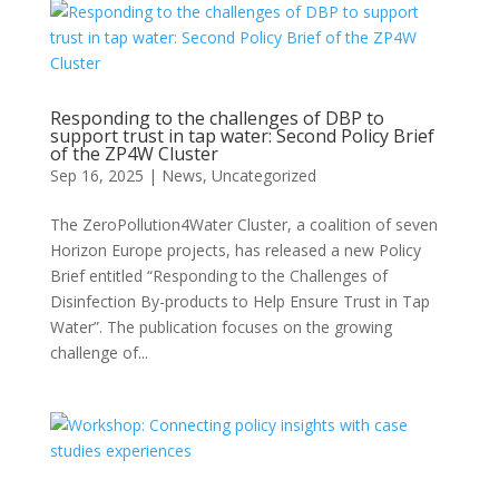
Responding to the challenges of DBP to
support trust in tap water: Second Policy Brief
of the ZP4W Cluster
Sep 16, 2025
|
News
,
Uncategorized
The ZeroPollution4Water Cluster, a coalition of seven
Horizon Europe projects, has released a new Policy
Brief entitled “Responding to the Challenges of
Disinfection By-products to Help Ensure Trust in Tap
Water”. The publication focuses on the growing
challenge of...